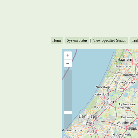
Home
|
System Status
|
View Specified Station
|
Traf
+
–