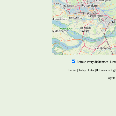
Refresh every
5000 msec
| Limi
Earlier
|
Today
|
Later
|
0
frames in logf
Logfile